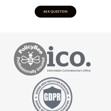
ASK QUESTION