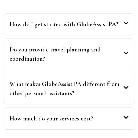
How do I get started with GlobeAssist PA?
Do you provide travel planning and
coordination?
What makes GlobeAssist PA different from
other personal assistants?
How much do your services cost?