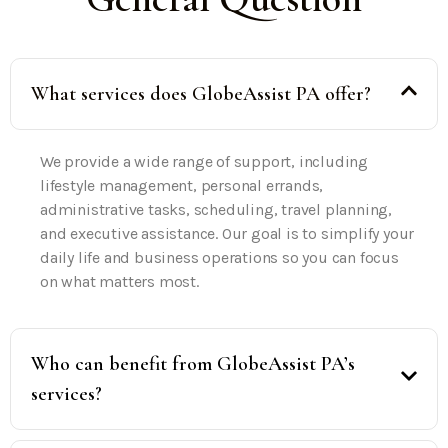
What services does GlobeAssist PA offer?
We provide a wide range of support, including
lifestyle management, personal errands,
administrative tasks, scheduling, travel planning,
and executive assistance. Our goal is to simplify your
daily life and business operations so you can focus
on what matters most.
Who can benefit from GlobeAssist PA’s
services?