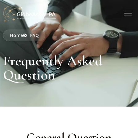
Home
FAQ
Frequently Asked
Question
General Question