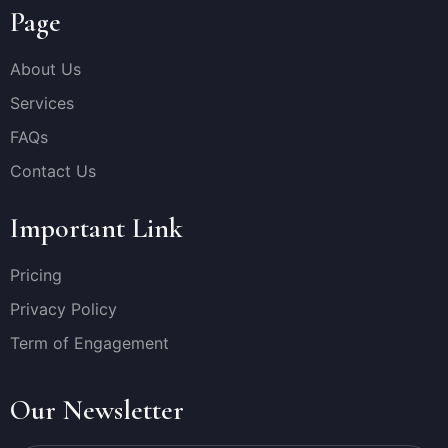
Page
About Us
Services
FAQs
Contact Us
Important Link
Pricing
Privacy Policy
Term of Engagement
Our Newsletter