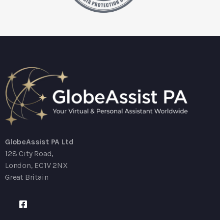
GlobeAssist PA Ltd
128 City Road,
London, EC1V 2NX
Great Britain