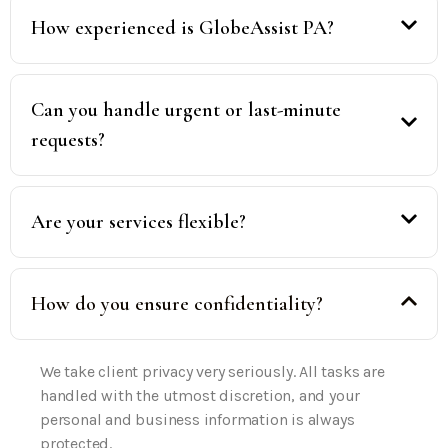
How experienced is GlobeAssist PA?
Can you handle urgent or last-minute
requests?
Are your services flexible?
How do you ensure confidentiality?
We take client privacy very seriously. All tasks are
handled with the utmost discretion, and your
personal and business information is always
protected.