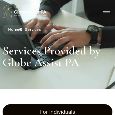
Home
Services
Services Provided by
Globe Assist PA
For Individuals