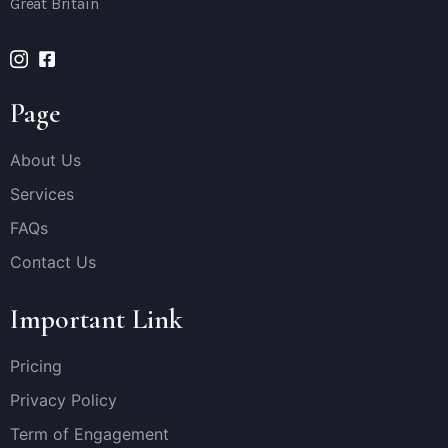
Great Britain
Page
About Us
Services
FAQs
Contact Us
Important Link
Pricing
Privacy Policy
Term of Engagement