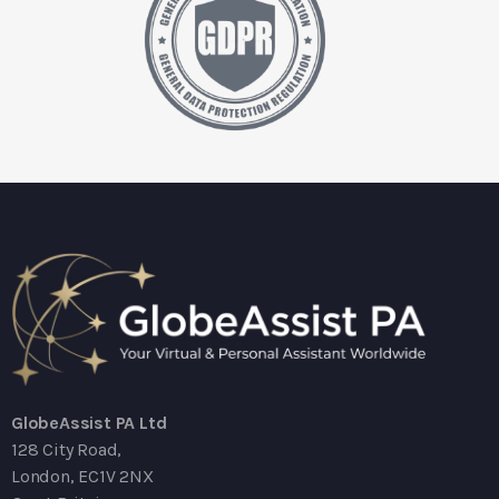
GlobeAssist PA Ltd
128 City Road,
London, EC1V 2NX