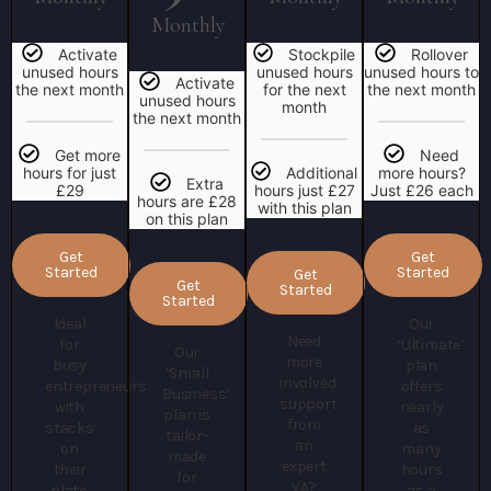
Monthly
Activate
Stockpile
Rollover
unused hours
unused hours
unused hours to
Activate
the next month
for the next
the next month
unused hours
month
the next month
Get more
Need
hours for just
Additional
more hours?
Extra
£29
hours just £27
Just £26 each
hours are £28
with this plan
on this plan
Get
Get
Started
Started
Get
Get
Started
Started
Ideal
Our
Need
for
‘Ultimate’
Our
more
busy
plan
‘Small
involved
entrepreneurs
offers
Business’
support
with
nearly
plan is
from
stacks
as
tailor-
an
on
many
made
expert
their
hours
for
VA?
plate.
as a