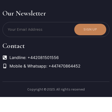
Our Newsletter
SIGN UP
Contact
Landline: +442081501556
Mobile & Whatsapp: +447470864452
Copyright © 2025. All rights reserved