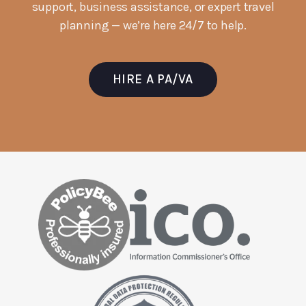
support, business assistance, or expert travel
planning — we’re here 24/7 to help.
HIRE A PA/VA