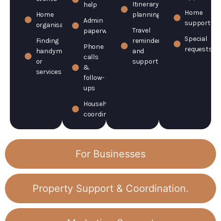
Itinerary
help
Home
Home
planning
Admin
support
organisation
Travel
paperwork
Special
Finding
reminders
Phone
requests
handymen
and
calls
or
support
&
services
follow-
ups
Household
coordination
For Businesses
Property Support & Coordination.