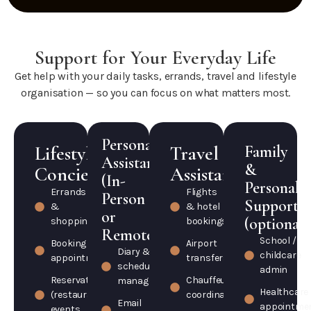
Support for Your Everyday Life
Get help with your daily tasks, errands, travel and lifestyle
organisation — so you can focus on what matters most.
Personal
Lifestyle
Travel
Family
Assistant
&
Concierge
Assistance
(In-
Personal
Errands
Flights
Person
Support
&
& hotel
or
(optional)
shopping
bookings
Remote)
School /
Booking
Airport
Diary &
childcare
appointments
transfers
schedule
admin
Reservations
Chauffeur
management
Healthcare
(restaurants,
coordination
Email
appointme
events