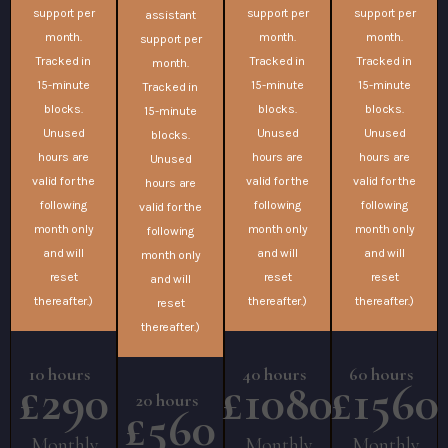
support per
support per
support per
assistant
month.
month.
month.
support per
Tracked in
Tracked in
Tracked in
month.
15-minute
15-minute
15-minute
Tracked in
blocks.
blocks.
blocks.
15-minute
Unused
Unused
Unused
blocks.
hours are
hours are
hours are
Unused
valid for the
valid for the
valid for the
hours are
following
following
following
valid for the
month only
month only
month only
following
and will
and will
and will
month only
reset
reset
reset
and will
thereafter.)
thereafter.)
thereafter.)
reset
thereafter.)
10 hours
40 hours
60 hours
£290
£1080
£1560
20 hours
£560
Monthly
Monthly
Monthly