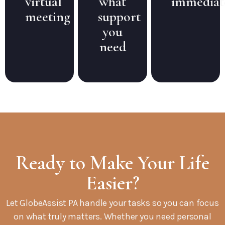
virtual
what
immediat
meeting
support
you
need
Ready to Make Your Life
Easier?
Let GlobeAssist PA handle your tasks so you can focus
on what truly matters. Whether you need personal