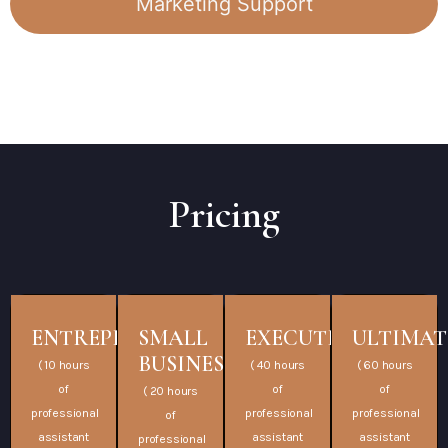
Marketing Support
Pricing
ENTREPRENEUR
SMALL
EXECUTIVE
ULTIMAT
BUSINESS
( 10 hours
( 40 hours
( 60 hours
of
of
of
( 20 hours
professional
professional
professional
of
assistant
assistant
assistant
professional