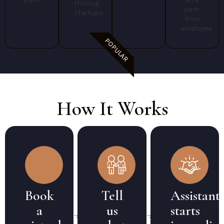
thriving
part-
startups.
time
employee.
POPULAR
How It Works
Book
Tell
Assistant
a
us
starts