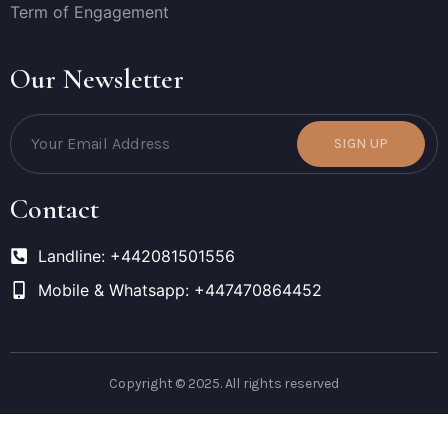
Term of Engagement
Our Newsletter
SIGN UP
Contact
Landline: +442081501556
Mobile & Whatsapp: +447470864452
Copyright © 2025. All rights reserved