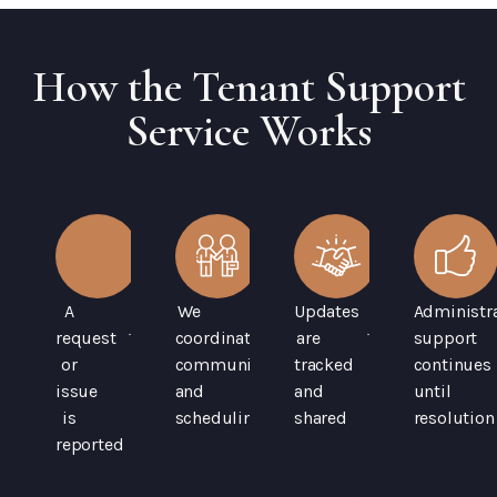
How the Tenant Support
Service Works
A
We
Updates
Administra
request
coordinate
are
support
or
communication
tracked
continues
issue
and
and
until
is
scheduling
shared
resolution
reported