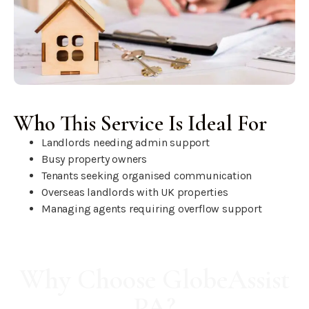
Who This Service Is Ideal For
Landlords needing admin support
Busy property owners
Tenants seeking organised communication
Overseas landlords with UK properties
Managing agents requiring overflow support
Why Choose GlobeAssist
PA?