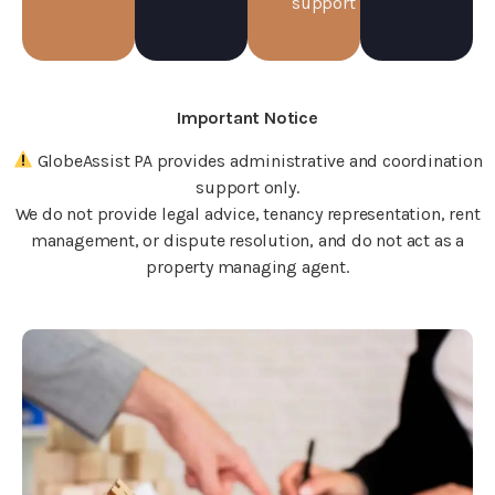
support
Important Notice
GlobeAssist PA provides administrative and coordination
support only.
We do not provide legal advice, tenancy representation, rent
management, or dispute resolution, and do not act as a
property managing agent.