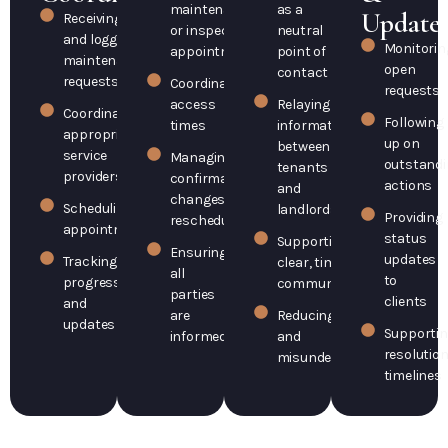
maintenance
as a
Update
Receiving
or inspection
neutral
and logging
Monitorin
appointments
point of
maintenance
open
contact
requests
Coordinating
requests
access
Relaying
Coordinating
Following
times
information
appropriate
up on
between
service
Managing
outstandi
tenants
providers
confirmations,
actions
and
changes, or
Scheduling
landlords
Providing
rescheduling
appointments
status
Supporting
Ensuring
updates
Tracking
clear, timely
all
to
progress
communication
parties
clients
and
are
Reducing delays
updates
Supporti
informed
and
resolutio
misunderstandings
timelines