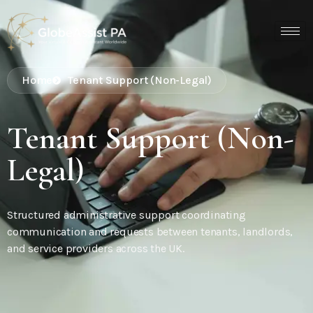
Home
Tenant Support (Non-Legal)
Tenant Support (Non-
Legal)
Structured administrative support coordinating
communication and requests between tenants, landlords,
and service providers across the UK.