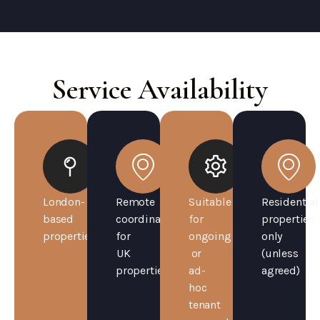
Service Availability
London-
Remote
Suitable
Residential
based
coordination
for
properties
properties
for
ongoing
only
UK
or
(unless
properties
ad-
agreed)
hoc
tenant