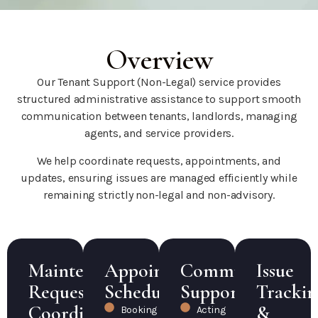
Overview
Our Tenant Support (Non-Legal) service provides
structured administrative assistance to support smooth
communication between tenants, landlords, managing
agents, and service providers.
We help coordinate requests, appointments, and
updates, ensuring issues are managed efficiently while
remaining strictly non-legal and non-advisory.
Maintenance
Appointment
Communication
Issue
Request
Scheduling
Support
Trackin
Coordination
&
Booking
Acting