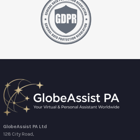
GlobeAssist PA Ltd
128 City Road,