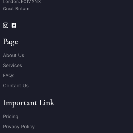
London, EC1V 2NX
Great Britain
Page
About Us
Services
FAQs
Contact Us
Important Link
Pricing
Privacy Policy