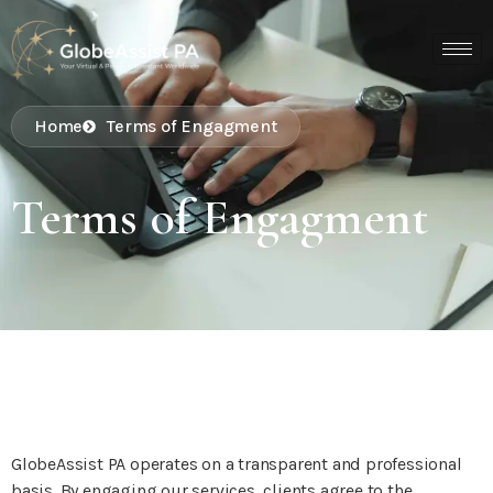
Home
Terms of Engagment
Terms of Engagment
GlobeAssist PA operates on a transparent and professional
basis. By engaging our services, clients agree to the