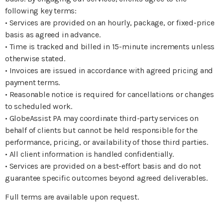
following key terms:
• Services are provided on an hourly, package, or fixed-price
basis as agreed in advance.
• Time is tracked and billed in 15-minute increments unless
otherwise stated.
• Invoices are issued in accordance with agreed pricing and
payment terms.
• Reasonable notice is required for cancellations or changes
to scheduled work.
• GlobeAssist PA may coordinate third-party services on
behalf of clients but cannot be held responsible for the
performance, pricing, or availability of those third parties.
• All client information is handled confidentially.
• Services are provided on a best-effort basis and do not
guarantee specific outcomes beyond agreed deliverables.
Full terms are available upon request.