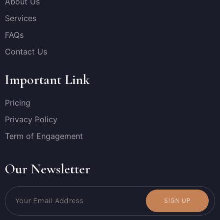
About Us
Services
FAQs
Contact Us
Important Link
Pricing
Privacy Policy
Term of Engagement
Our Newsletter
SIGN UP