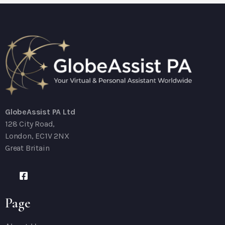
GlobeAssist PA Ltd
128 City Road,
London, EC1V 2NX
Great Britain
Page