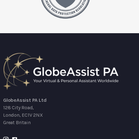
GlobeAssist PA Ltd
128 City Road,
London, EC1V 2NX
Great Britain