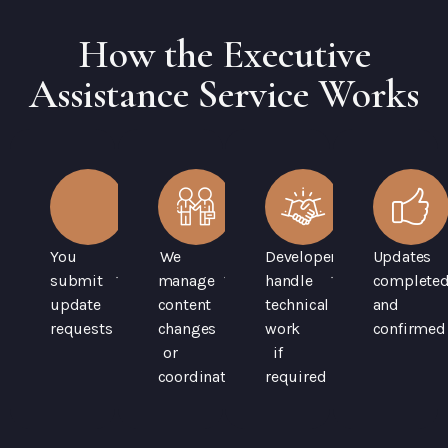
How the Executive
Assistance Service Works
You
We
Developers
Updates
submit
manage
handle
complete
update
content
technical
and
requests
changes
work
confirmed
or
if
coordination
required