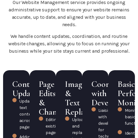
Our Website Management service provides ongoing
administrative support to ensure your website remains
accurate, up to date, and aligned with your business
needs.
We handle content updates, coordination, and routine
website changes, allowing you to focus on running your
business while your site stays current and professional.
Content
Page
Image
Coordination
Basic
Updates
Edits
&
with
Perfo
&
Text
Developers
Monit
Updating
text
Changes
Replacements
Liaising
Monito
content
with
basic s
Editing
Uploading
across
developers
functi
existing
and
pages
for
pages
replacing
Identif
technical
Adding or