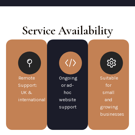
Service Availability
Remote
Ongoing
Suitable
Support:
or ad-
for
UK &
hoc
small
international
website
and
support
growing
businesses