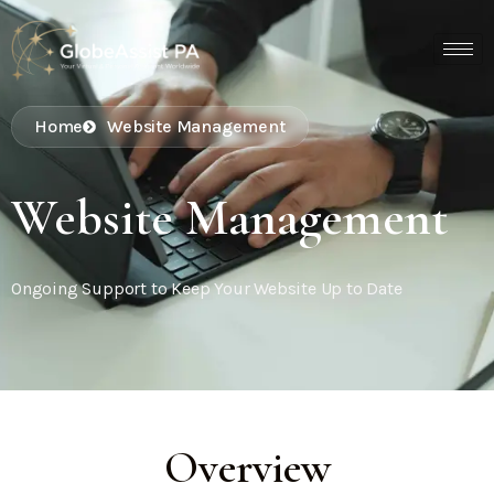
Home
Website Management
Website Management
Ongoing Support to Keep Your Website Up to Date
Overview