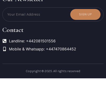
SIGN UP
Contact
Landline: +442081501556
Mobile & Whatsapp: +447470864452
Copyright © 2025. All rights reserved