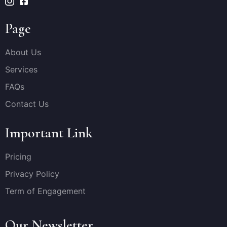
Page
About Us
Services
FAQs
Contact Us
Important Link
Pricing
Privacy Policy
Term of Engagement
Our Newsletter