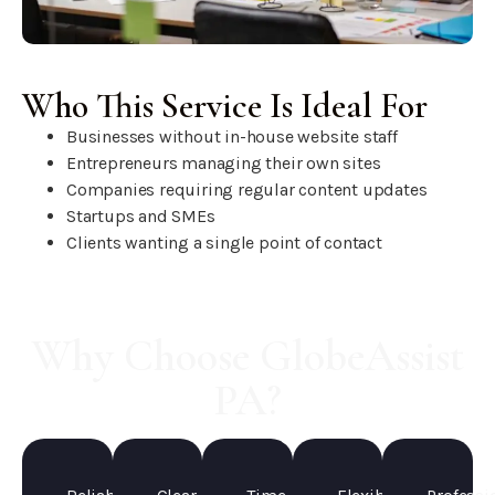
Who This Service Is Ideal For
Businesses without in-house website staff
Entrepreneurs managing their own sites
Companies requiring regular content updates
Startups and SMEs
Clients wanting a single point of contact
Why Choose GlobeAssist
PA?