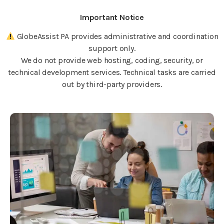
Important Notice
GlobeAssist PA provides administrative and coordination
support only.
We do not provide web hosting, coding, security, or
technical development services. Technical tasks are carried
out by third-party providers.